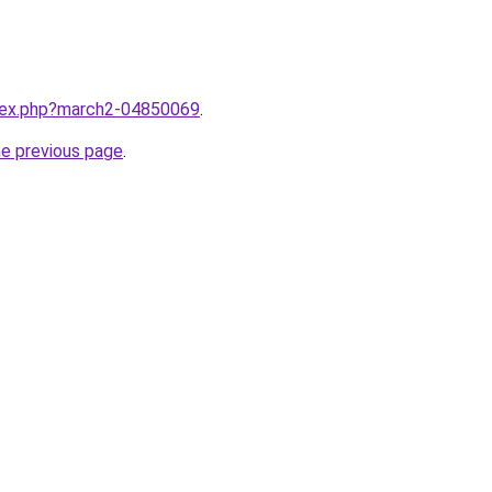
ndex.php?march2-04850069
.
he previous page
.