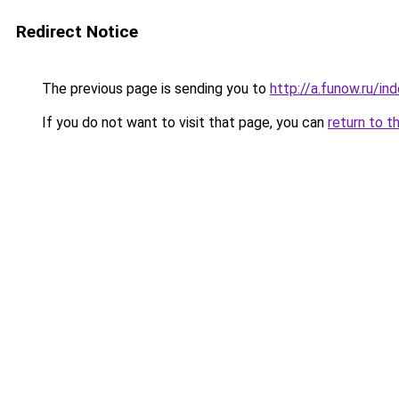
Redirect Notice
The previous page is sending you to
http://a.funow.ru/i
If you do not want to visit that page, you can
return to t