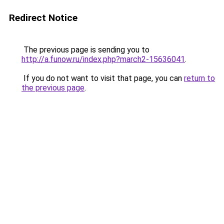
Redirect Notice
The previous page is sending you to
http://a.funow.ru/index.php?march2-15636041
.
If you do not want to visit that page, you can
return to
the previous page
.