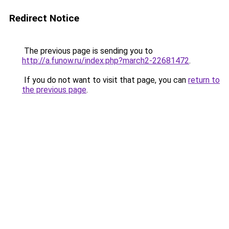
Redirect Notice
The previous page is sending you to
http://a.funow.ru/index.php?march2-22681472
.
If you do not want to visit that page, you can
return to
the previous page
.