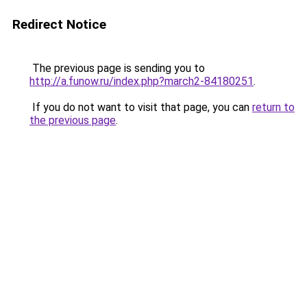
Redirect Notice
The previous page is sending you to
http://a.funow.ru/index.php?march2-84180251
.
If you do not want to visit that page, you can
return to
the previous page
.