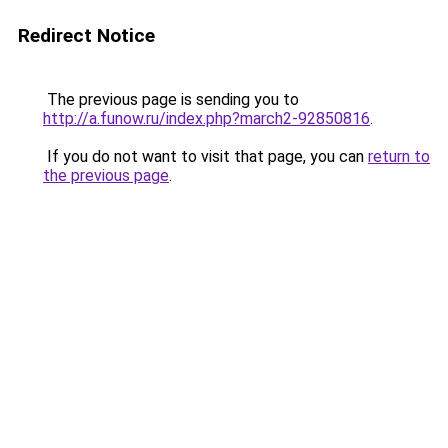
Redirect Notice
The previous page is sending you to
http://a.funow.ru/index.php?march2-92850816
.
If you do not want to visit that page, you can
return to
the previous page
.