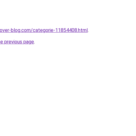
.over-blog.com/categorie-11854408.html
.
he previous page
.