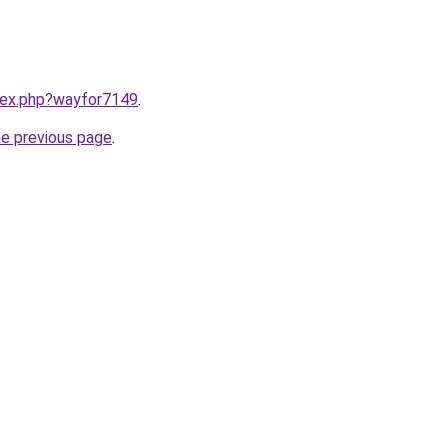
ndex.php?wayfor7149
.
he previous page
.