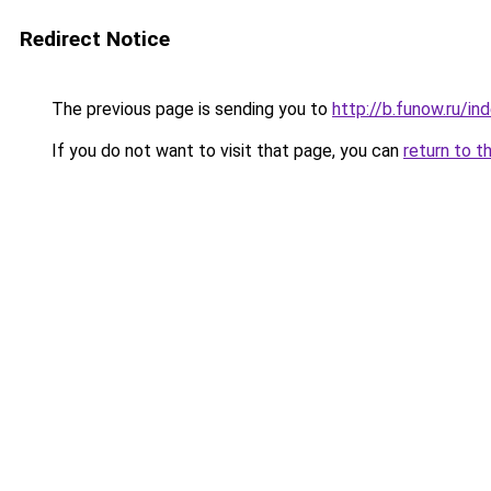
Redirect Notice
The previous page is sending you to
http://b.funow.ru/i
If you do not want to visit that page, you can
return to t