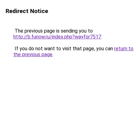
Redirect Notice
The previous page is sending you to
http://b.funow.ru/index.php?wayfor7517
.
If you do not want to visit that page, you can
return to
the previous page
.