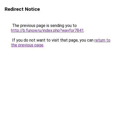
Redirect Notice
The previous page is sending you to
http://b.funow.ru/index.php?wayfor7841
.
If you do not want to visit that page, you can
return to
the previous page
.