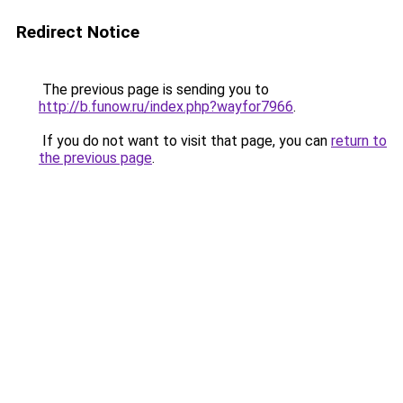
Redirect Notice
The previous page is sending you to
http://b.funow.ru/index.php?wayfor7966
.
If you do not want to visit that page, you can
return to
the previous page
.