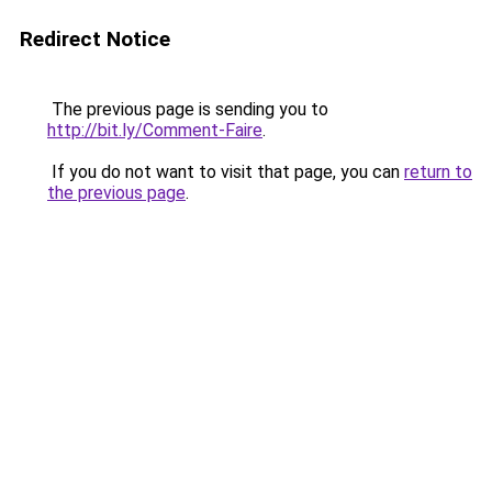
Redirect Notice
The previous page is sending you to
http://bit.ly/Comment-Faire
.
If you do not want to visit that page, you can
return to
the previous page
.