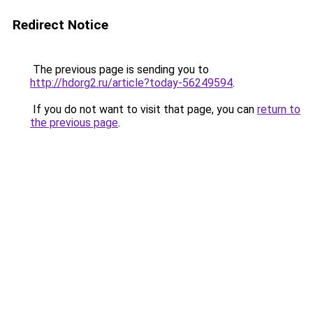
Redirect Notice
The previous page is sending you to
http://hdorg2.ru/article?today-56249594
.
If you do not want to visit that page, you can
return to
the previous page
.