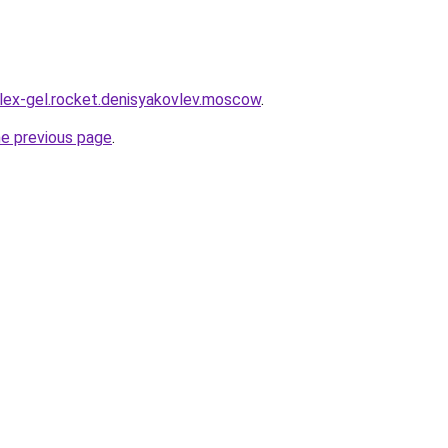
plex-gel.rocket.denisyakovlev.moscow
.
he previous page
.