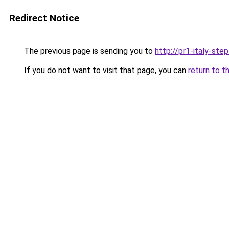
Redirect Notice
The previous page is sending you to
http://pr1-italy-ste
If you do not want to visit that page, you can
return to t