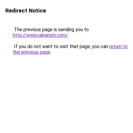
Redirect Notice
The previous page is sending you to
http://www.rajhansiti.com/
.
If you do not want to visit that page, you can
return to
the previous page
.