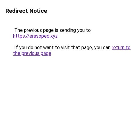
Redirect Notice
The previous page is sending you to
https://erasoped.xyz
.
If you do not want to visit that page, you can
return to
the previous page
.