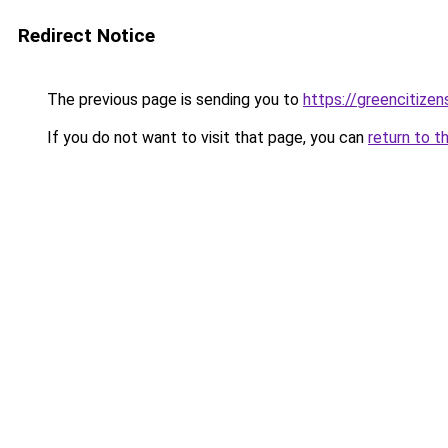
Redirect Notice
The previous page is sending you to
https://greencitizen
If you do not want to visit that page, you can
return to t