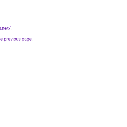
s.net/
.
he previous page
.