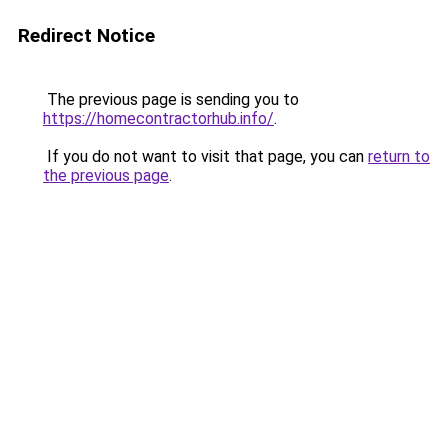
Redirect Notice
The previous page is sending you to
https://homecontractorhub.info/
.
If you do not want to visit that page, you can
return to
the previous page
.