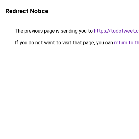
Redirect Notice
The previous page is sending you to
https://todotweet.
If you do not want to visit that page, you can
return to t