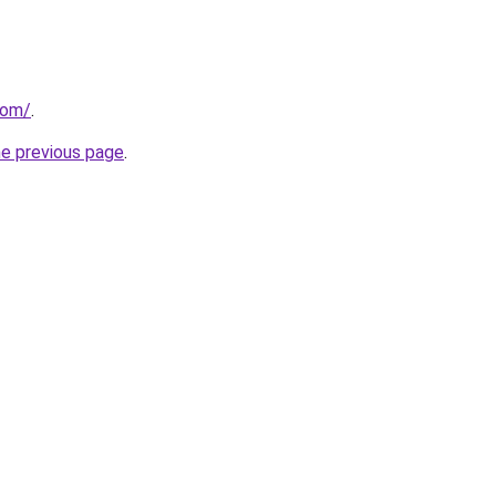
com/
.
he previous page
.