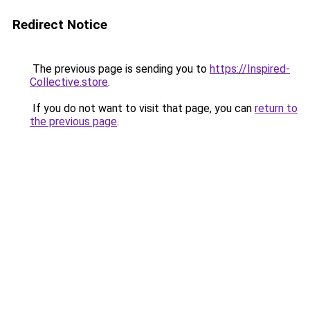
Redirect Notice
The previous page is sending you to
https://Inspired-
Collective.store
.
If you do not want to visit that page, you can
return to
the previous page
.