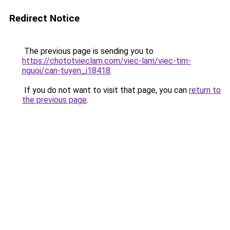
Redirect Notice
The previous page is sending you to
https://chototvieclam.com/viec-lam/viec-tim-
nguoi/can-tuyen_i18418
.
If you do not want to visit that page, you can
return to
the previous page
.