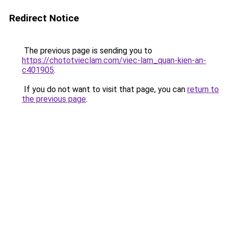
Redirect Notice
The previous page is sending you to
https://chototvieclam.com/viec-lam_quan-kien-an-
c401905
.
If you do not want to visit that page, you can
return to
the previous page
.