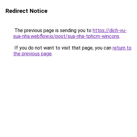
Redirect Notice
The previous page is sending you to
https://dich-vu-
sua-nha.webflow.io/post/sua-nha-tphcm-wincons
.
If you do not want to visit that page, you can
return to
the previous page
.