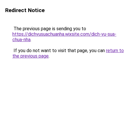
Redirect Notice
The previous page is sending you to
https://dichvusuachuanha.wixsite.com/dich-vu-sua-
chua-nha
.
If you do not want to visit that page, you can
return to
the previous page
.