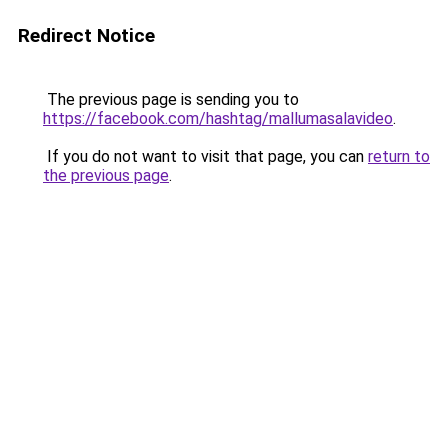
Redirect Notice
The previous page is sending you to
https://facebook.com/hashtag/mallumasalavideo
.
If you do not want to visit that page, you can
return to
the previous page
.