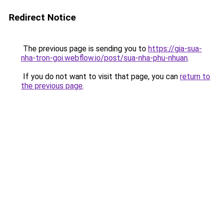
Redirect Notice
The previous page is sending you to
https://gia-sua-
nha-tron-goi.webflow.io/post/sua-nha-phu-nhuan
.
If you do not want to visit that page, you can
return to
the previous page
.