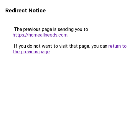
Redirect Notice
The previous page is sending you to
https://homeallneeds.com
.
If you do not want to visit that page, you can
return to
the previous page
.