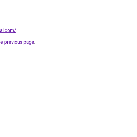
ral.com/
.
he previous page
.