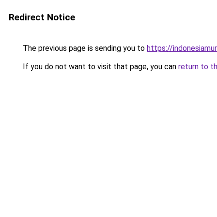
Redirect Notice
The previous page is sending you to
https://indonesiamu
If you do not want to visit that page, you can
return to t