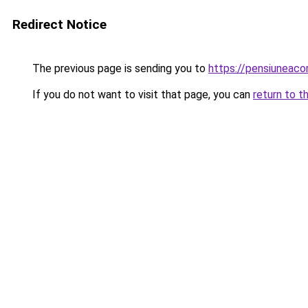
Redirect Notice
The previous page is sending you to
https://pensiuneac
If you do not want to visit that page, you can
return to t