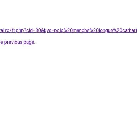
oral.ro/fr.php?cid=30&kys=polo%20manche%20longue%20carhar
he previous page
.