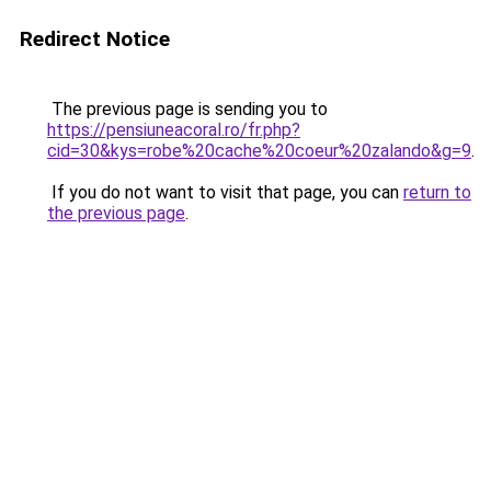
Redirect Notice
The previous page is sending you to
https://pensiuneacoral.ro/fr.php?
cid=30&kys=robe%20cache%20coeur%20zalando&g=9
.
If you do not want to visit that page, you can
return to
the previous page
.