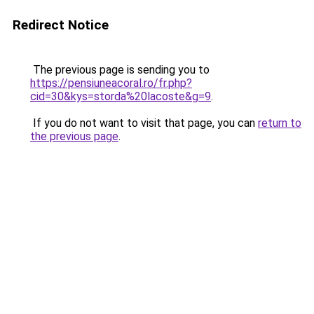
Redirect Notice
The previous page is sending you to
https://pensiuneacoral.ro/fr.php?
cid=30&kys=storda%20lacoste&g=9
.
If you do not want to visit that page, you can
return to
the previous page
.