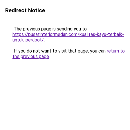
Redirect Notice
The previous page is sending you to
https://pusatinteriormedan.com/kualitas-kayu-terbaik-
untuk-perabot/
.
If you do not want to visit that page, you can
return to
the previous page
.