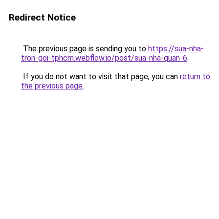
Redirect Notice
The previous page is sending you to
https://sua-nha-
tron-goi-tphcm.webflow.io/post/sua-nha-quan-6
.
If you do not want to visit that page, you can
return to
the previous page
.