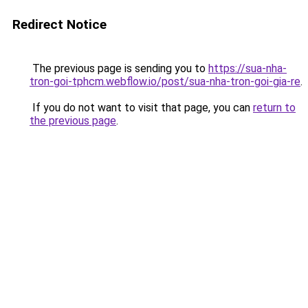
Redirect Notice
The previous page is sending you to
https://sua-nha-
tron-goi-tphcm.webflow.io/post/sua-nha-tron-goi-gia-re
.
If you do not want to visit that page, you can
return to
the previous page
.