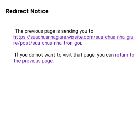
Redirect Notice
The previous page is sending you to
https://suachuanhagiare.wixsite.com/sua-chua-nha-gia-
re/post/sua-chua-nha-tron-goi
.
If you do not want to visit that page, you can
return to
the previous page
.