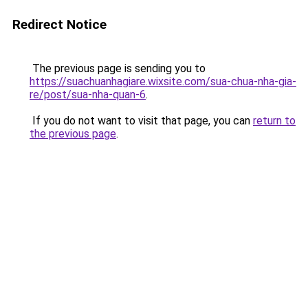
Redirect Notice
The previous page is sending you to
https://suachuanhagiare.wixsite.com/sua-chua-nha-gia-
re/post/sua-nha-quan-6
.
If you do not want to visit that page, you can
return to
the previous page
.