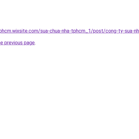
tphcm.wixsite.com/sua-chua-nha-tphcm_1/post/cong-ty-sua-n
he previous page
.