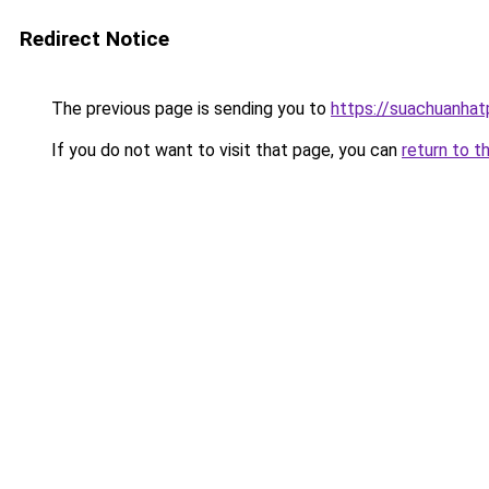
Redirect Notice
The previous page is sending you to
https://suachuanha
If you do not want to visit that page, you can
return to t