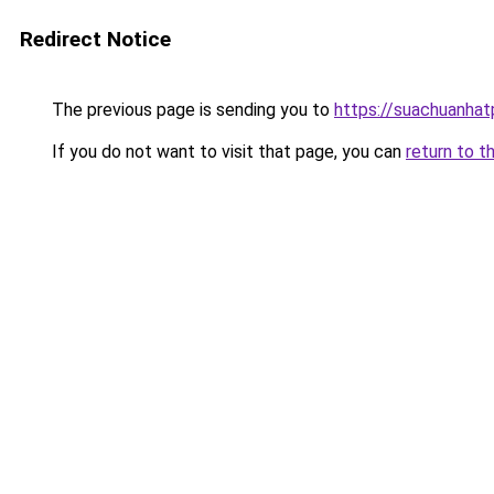
Redirect Notice
The previous page is sending you to
https://suachuanha
If you do not want to visit that page, you can
return to t