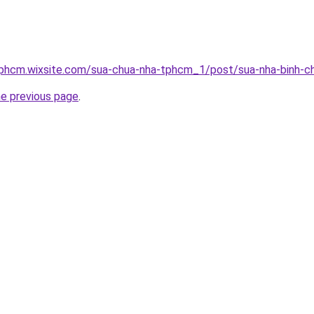
tphcm.wixsite.com/sua-chua-nha-tphcm_1/post/sua-nha-binh-c
he previous page
.