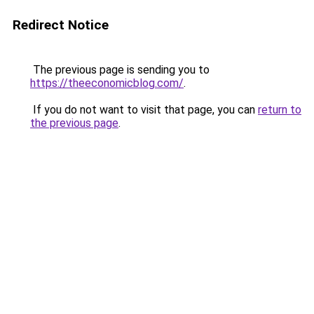
Redirect Notice
The previous page is sending you to
https://theeconomicblog.com/
.
If you do not want to visit that page, you can
return to
the previous page
.