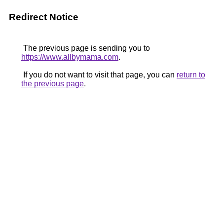
Redirect Notice
The previous page is sending you to
https://www.allbymama.com
.
If you do not want to visit that page, you can
return to
the previous page
.