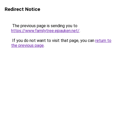
Redirect Notice
The previous page is sending you to
https://www.familytree.ejpauken.net/
.
If you do not want to visit that page, you can
return to
the previous page
.