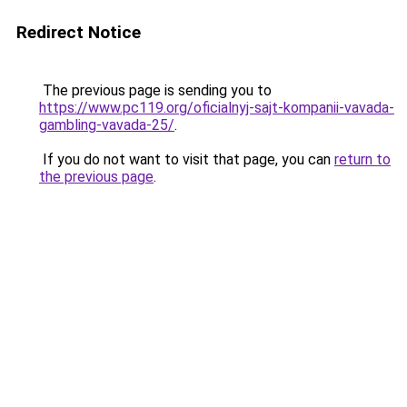
Redirect Notice
The previous page is sending you to
https://www.pc119.org/oficialnyj-sajt-kompanii-vavada-
gambling-vavada-25/
.
If you do not want to visit that page, you can
return to
the previous page
.