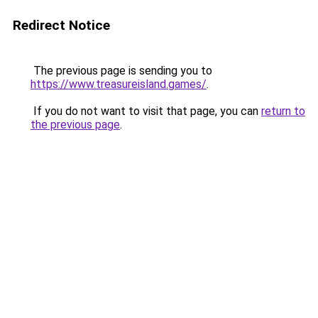
Redirect Notice
The previous page is sending you to
https://www.treasureisland.games/
.
If you do not want to visit that page, you can
return to
the previous page
.