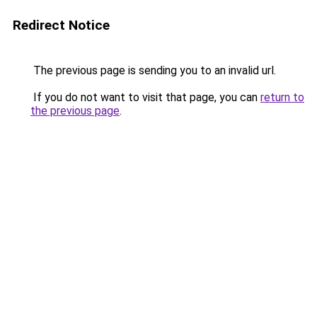
Redirect Notice
The previous page is sending you to an invalid url.
If you do not want to visit that page, you can
return to
the previous page
.