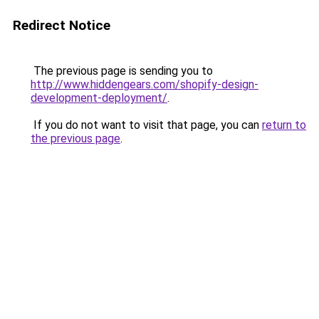
Redirect Notice
The previous page is sending you to
http://www.hiddengears.com/shopify-design-
development-deployment/
.
If you do not want to visit that page, you can
return to
the previous page
.