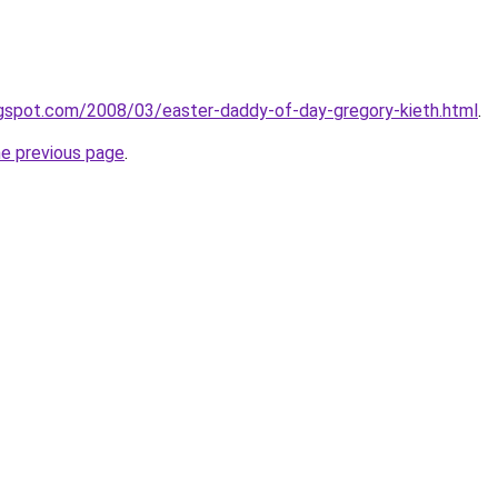
ogspot.com/2008/03/easter-daddy-of-day-gregory-kieth.html
.
he previous page
.