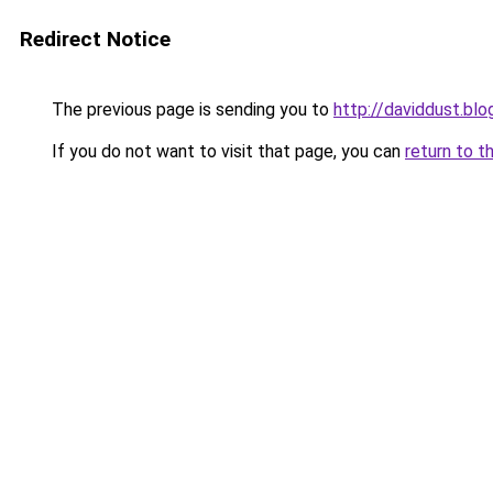
Redirect Notice
The previous page is sending you to
http://daviddust.bl
If you do not want to visit that page, you can
return to t