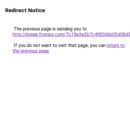
Redirect Notice
The previous page is sending you to
http://image.frompo.com/7c19e3e2b7c4f8566b05d58d
If you do not want to visit that page, you can
return to
the previous page
.