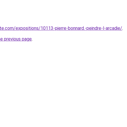
e.com/expositions/10113-pierre-bonnard.-peindre-l-arcadie/
.
he previous page
.