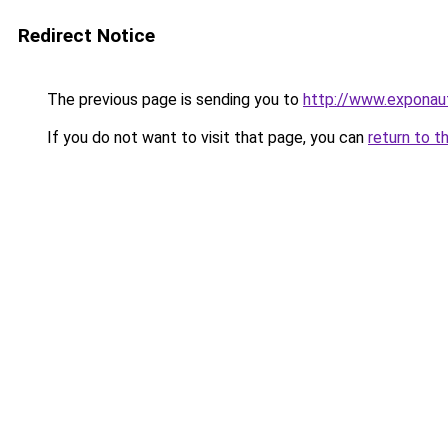
Redirect Notice
The previous page is sending you to
http://www.exponaut
If you do not want to visit that page, you can
return to t