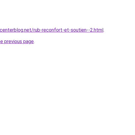
centerblog.net/rub-reconfort-et-soutien--2.html
.
he previous page
.