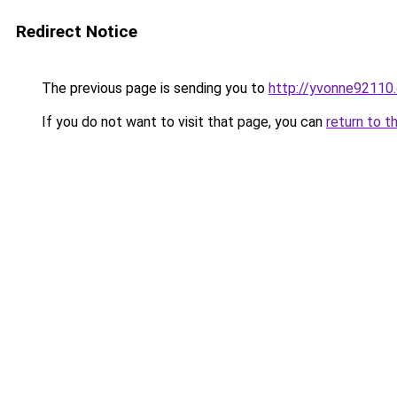
Redirect Notice
The previous page is sending you to
http://yvonne92110.
If you do not want to visit that page, you can
return to t