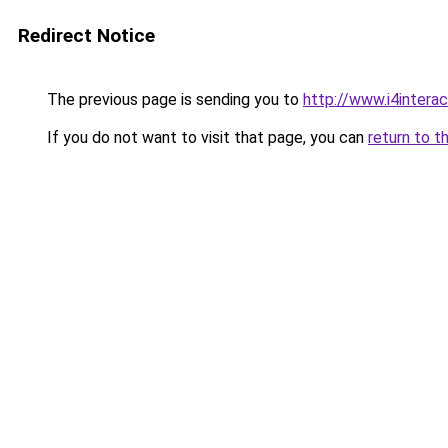
Redirect Notice
The previous page is sending you to
http://www.i4inter
If you do not want to visit that page, you can
return to t