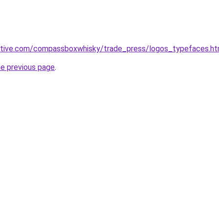
active.com/compassboxwhisky/trade_press/logos_typefaces.h
he previous page
.