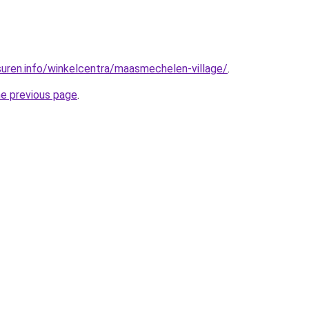
uren.info/winkelcentra/maasmechelen-village/
.
he previous page
.