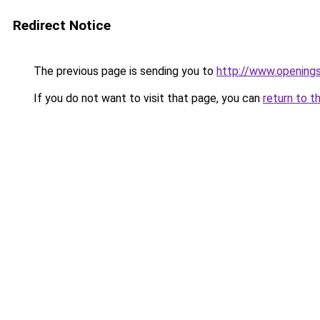
Redirect Notice
The previous page is sending you to
http://www.openings
If you do not want to visit that page, you can
return to t